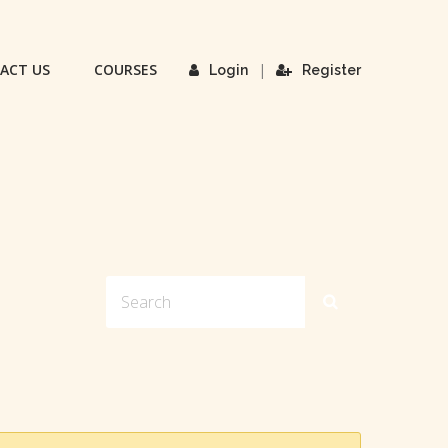
ACT US
COURSES
|
Login
Register