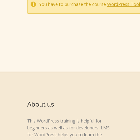
You have to purchase the course
WordPress Tool
About us
This WordPress training is helpful for
beginners as well as for developers. LMS
for WordPress helps you to learn the