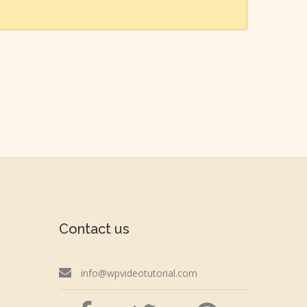
Contact us
info@wpvideotutorial.com