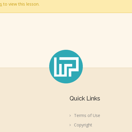
s
to view this lesson.
Quick Links
Terms of Use
Copyright