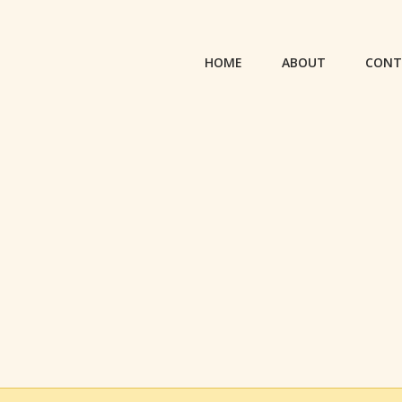
HOME
ABOUT
CONT