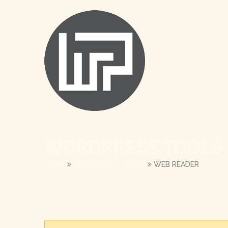
WORDPRESS TOOLS
HOME
WORDPRESS TOOLS
WEB READER