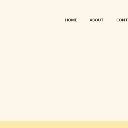
HOME
ABOUT
CONT