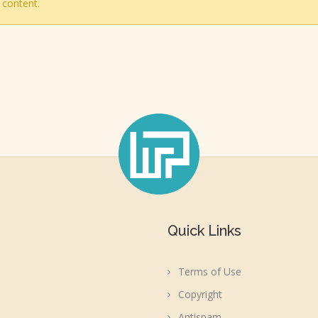
 content.
Quick Links
Terms of Use
Copyright
Antispam