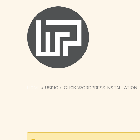
HOME
USING 1-CLICK WORDPRESS INSTALLATION