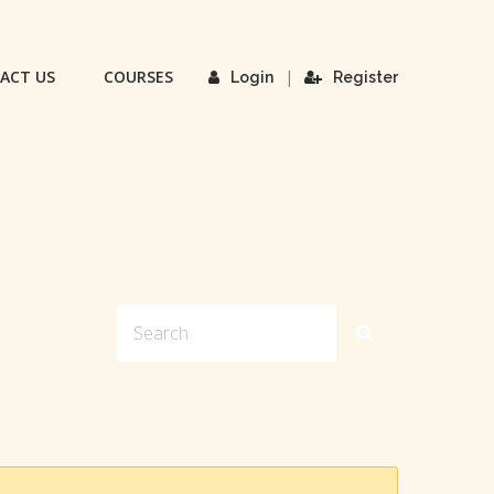
ACT US
COURSES
|
Login
Register