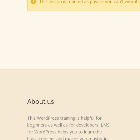
This lesson is marked as private you can't view its
About us
This WordPress training is helpful for
beginners as well as for developers. LMS
for WordPress helps you to learn the
basic concept and makes you master in