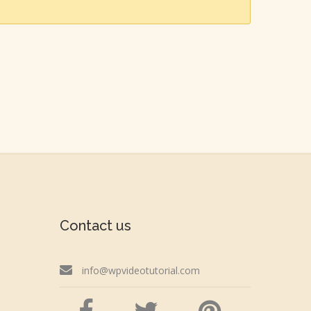
Contact us
info@wpvideotutorial.com