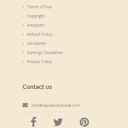
Terms of Use
Copyright
Antispam
Refund-Policy
Disclaimer
Earnings Disclaimer
Privacy Policy
Contact us
info@wpvideotutorial.com