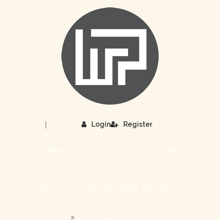
|
Login
Register
MENU
SELL YOUR KNOWLEDGE O
N SKILLSHARE
HOME
SELL YOUR KNOWLEDGE ON