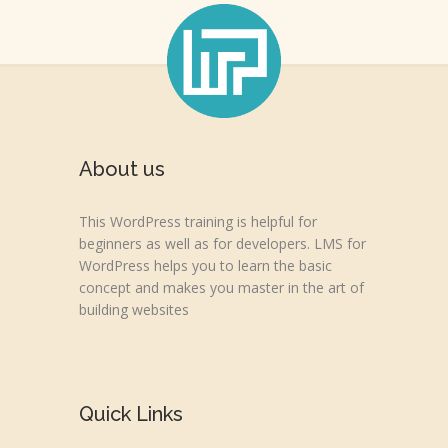
About us
This WordPress training is helpful for
beginners as well as for developers. LMS for
WordPress helps you to learn the basic
concept and makes you master in the art of
building websites
Quick Links