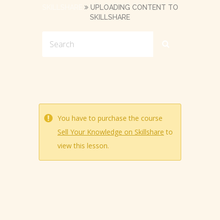
SKILLSHARE
UPLOADING CONTENT TO
SKILLSHARE
You have to purchase the course
Sell Your Knowledge on Skillshare
to
view this lesson.