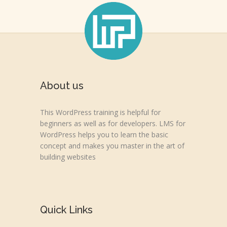
About us
This WordPress training is helpful for
beginners as well as for developers. LMS for
WordPress helps you to learn the basic
concept and makes you master in the art of
building websites
Quick Links