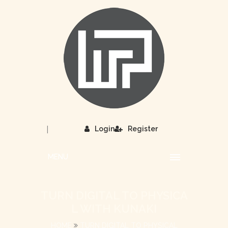
|
Login
Register
MENU
TURN DIGITAL TO PHYSICA
L WITH KUNAKI
HOME
TURN DIGITAL TO PHYSICAL