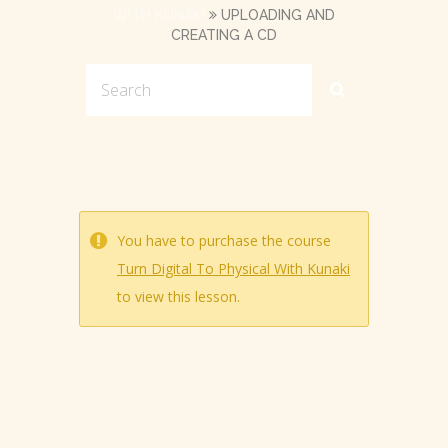
WITH KUNAKI
UPLOADING AND
CREATING A CD
You have to purchase the course
Turn Digital To Physical With Kunaki
to view this lesson.