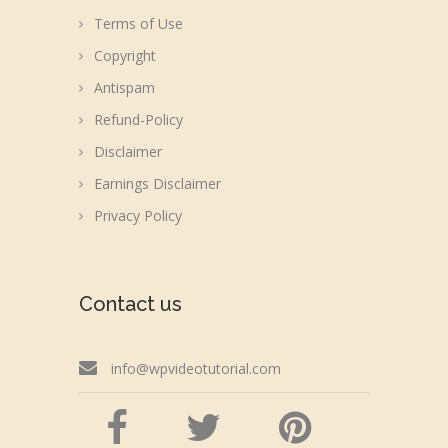
Terms of Use
Copyright
Antispam
Refund-Policy
Disclaimer
Earnings Disclaimer
Privacy Policy
Contact us
info@wpvideotutorial.com