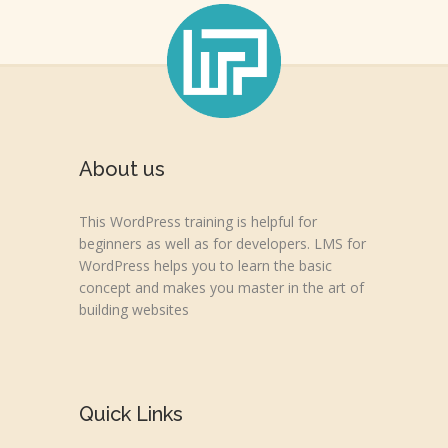
About us
This WordPress training is helpful for
beginners as well as for developers. LMS for
WordPress helps you to learn the basic
concept and makes you master in the art of
building websites
Quick Links