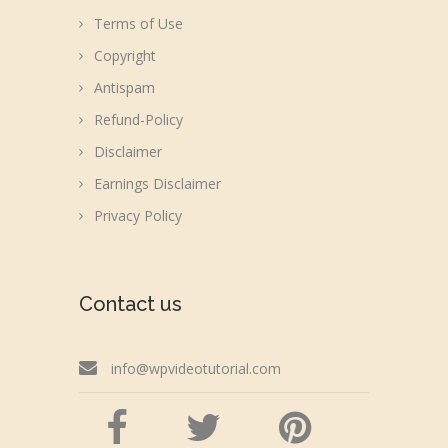
Terms of Use
Copyright
Antispam
Refund-Policy
Disclaimer
Earnings Disclaimer
Privacy Policy
Contact us
info@wpvideotutorial.com