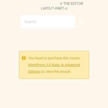
ADVANCED EDITIONS
THE EDITOR
LAYOUT-PART-2
You have to purchase the course
WordPress 5.0 Basic & Advanced
Editions
to view this lesson.