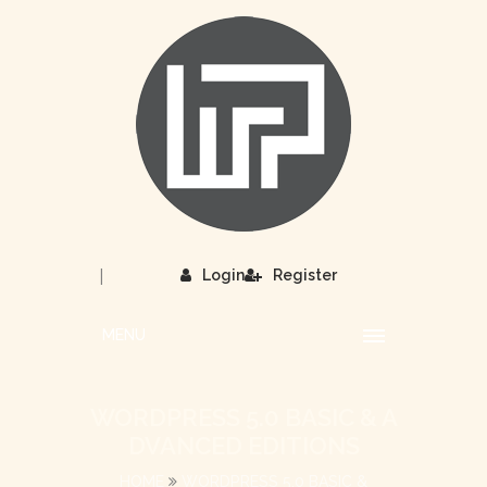
|
Login
Register
MENU
WORDPRESS 5.0 BASIC & A
DVANCED EDITIONS
HOME
WORDPRESS 5.0 BASIC &