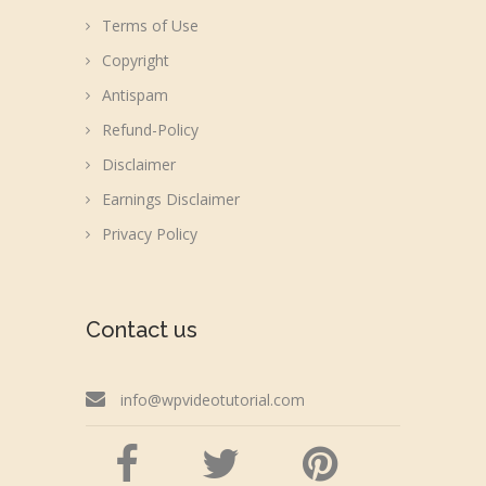
Terms of Use
Copyright
Antispam
Refund-Policy
Disclaimer
Earnings Disclaimer
Privacy Policy
Contact us
info@wpvideotutorial.com