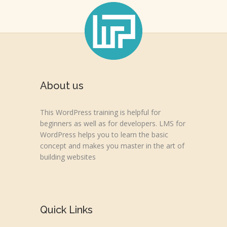
About us
This WordPress training is helpful for
beginners as well as for developers. LMS for
WordPress helps you to learn the basic
concept and makes you master in the art of
building websites
Quick Links