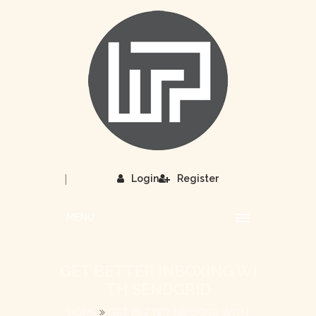
|
Login
Register
MENU
GET BETTER INBOXING WI
TH SENDGRID
HOME
GET BETTER INBOXING WITH