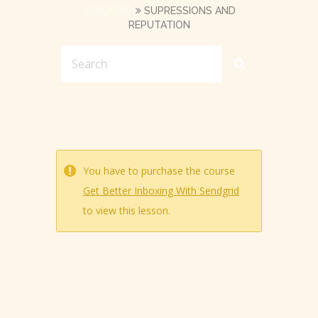
SENDGRID
SUPRESSIONS AND
REPUTATION
You have to purchase the course
Get Better Inboxing With Sendgrid
to view this lesson.