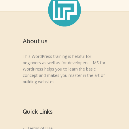
About us
This WordPress training is helpful for
beginners as well as for developers. LMS for
WordPress helps you to learn the basic
concept and makes you master in the art of
building websites
Quick Links
Terms of Use