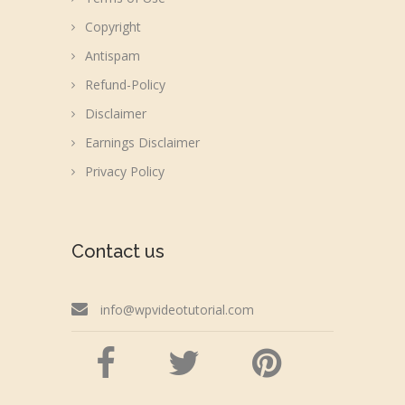
Copyright
Antispam
Refund-Policy
Disclaimer
Earnings Disclaimer
Privacy Policy
Contact us
info@wpvideotutorial.com