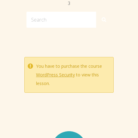
3
You have to purchase the course
WordPress Security
to view this
lesson.