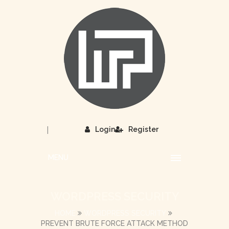
|
Login
Register
MENU
WORDPRESS SECURITY
HOME
WORDPRESS SECURITY
PREVENT BRUTE FORCE ATTACK METHOD