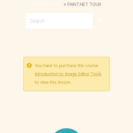
EDITOR TOOLS
PAINT.NET TOUR
You have to purchase the course
Introduction to Image Editor Tools
to view this lesson.