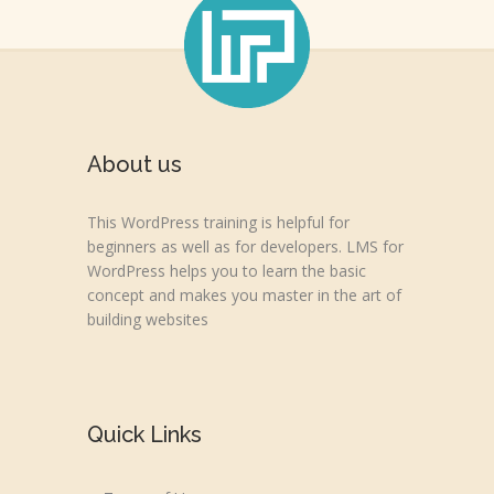
About us
This WordPress training is helpful for
beginners as well as for developers. LMS for
WordPress helps you to learn the basic
concept and makes you master in the art of
building websites
Quick Links