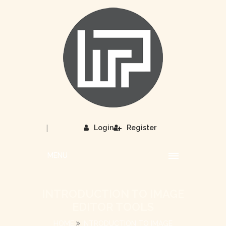
|
Login
Register
MENU
INTRODUCTION TO IMAGE
EDITOR TOOLS
HOME
INTRODUCTION TO IMAGE