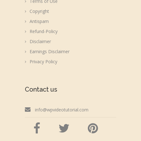
Terms of Use
Copyright
Antispam
Refund-Policy
Disclaimer
Earnings Disclaimer
Privacy Policy
Contact us
info@wpvideotutorial.com