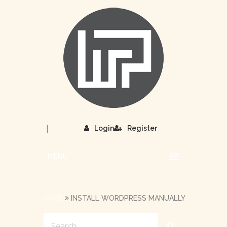
|
Login
Register
MENU
HOME
INSTALL WORDPRESS MANUALLY