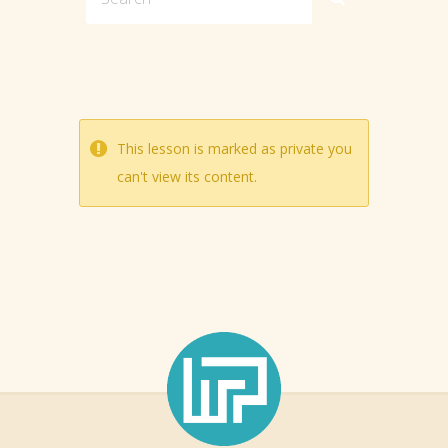
This lesson is marked as private you
can't view its content.