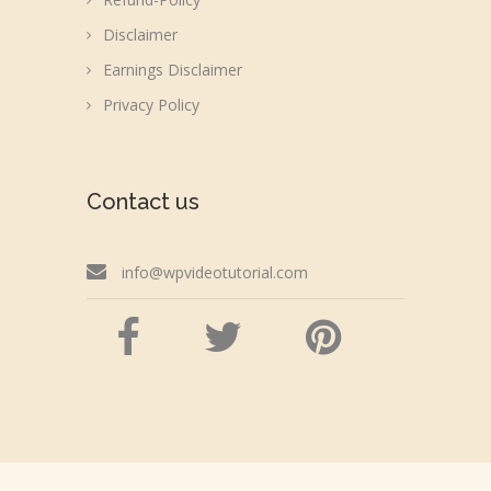
Disclaimer
Earnings Disclaimer
Privacy Policy
Contact us
info@wpvideotutorial.com