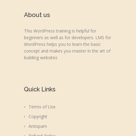
About us
This WordPress training is helpful for
beginners as well as for developers. LMS for
WordPress helps you to learn the basic
concept and makes you master in the art of
building websites
Quick Links
Terms of Use
Copyright
Antispam
Refund-Policy