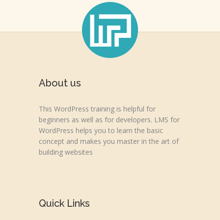
About us
This WordPress training is helpful for
beginners as well as for developers. LMS for
WordPress helps you to learn the basic
concept and makes you master in the art of
building websites
Quick Links