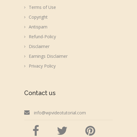
Terms of Use
Copyright
Antispam
Refund-Policy
Disclaimer
Earnings Disclaimer
Privacy Policy
Contact us
info@wpvideotutorial.com