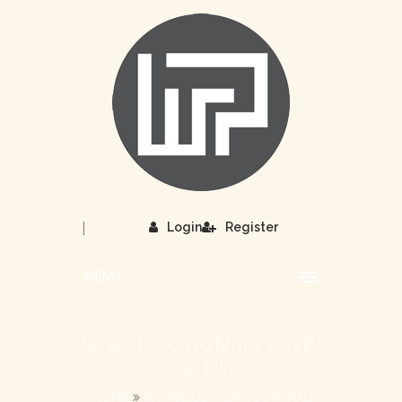
|
Login
Register
MENU
INTRODUCTION TO PAYPA
L SETUP
HOME
INTRODUCTION TO PAYPAL