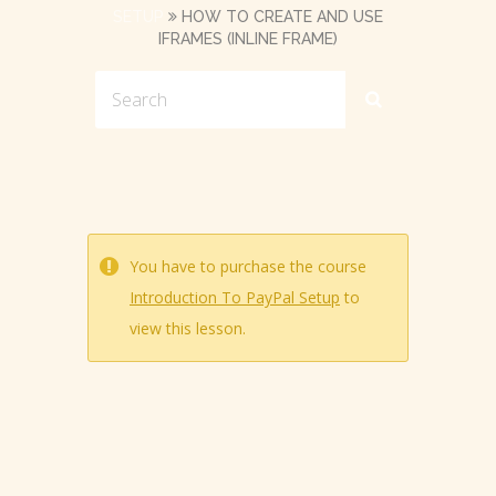
SETUP
HOW TO CREATE AND USE
IFRAMES (INLINE FRAME)
You have to purchase the course
Introduction To PayPal Setup
to
view this lesson.