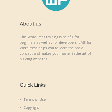
About us
This WordPress training is helpful for
beginners as well as for developers. LMS for
WordPress helps you to learn the basic
concept and makes you master in the art of
building websites
Quick Links
Terms of Use
Copyright