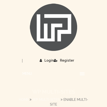
|
Login
Register
MENU
WP MULTI-SITES
HOME
WP MULTI-SITES
ENABLE MULTI-
SITE