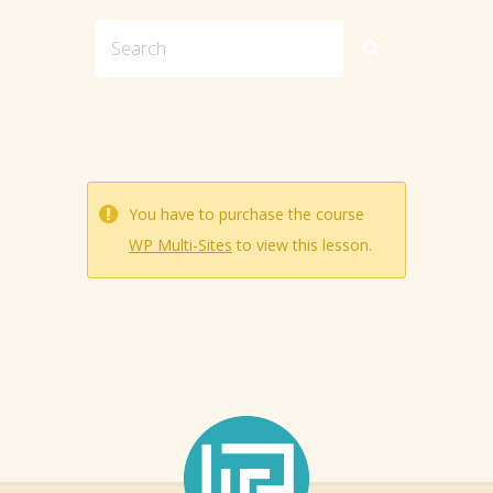
You have to purchase the course
WP Multi-Sites
to view this lesson.