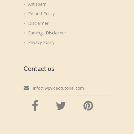
Antispam
Refund-Policy
Disclaimer
Earnings Disclaimer
Privacy Policy
Contact us
info@wpvideotutorial.com