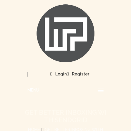
|
Login
Register
MENU
GET BETTER INBOXING WI
TH SENDGRID
HOME
GET BETTER INBOXING WITH