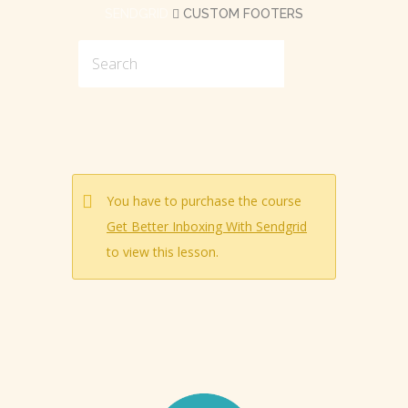
SENDGRID
CUSTOM FOOTERS
You have to purchase the course
Get Better Inboxing With Sendgrid
to view this lesson.