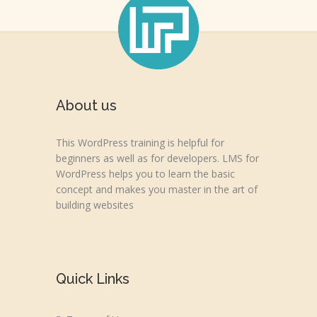
About us
This WordPress training is helpful for
beginners as well as for developers. LMS for
WordPress helps you to learn the basic
concept and makes you master in the art of
building websites
Quick Links