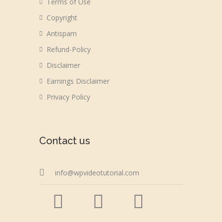
Terms of Use
Copyright
Antispam
Refund-Policy
Disclaimer
Earnings Disclaimer
Privacy Policy
Contact us
info@wpvideotutorial.com