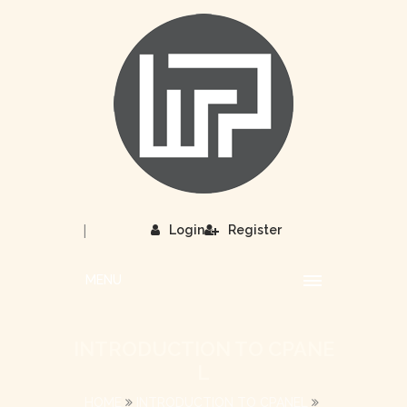
|
Login
Register
MENU
INTRODUCTION TO CPANE
L
HOME
INTRODUCTION TO CPANEL