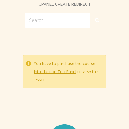
CPANEL CREATE REDIRECT
You have to purchase the course
Introduction To cPanel
to view this
lesson.