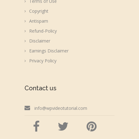
Terms of Use
Copyright
Antispam
Refund-Policy
Disclaimer
Earnings Disclaimer
Privacy Policy
Contact us
info@wpvideotutorial.com