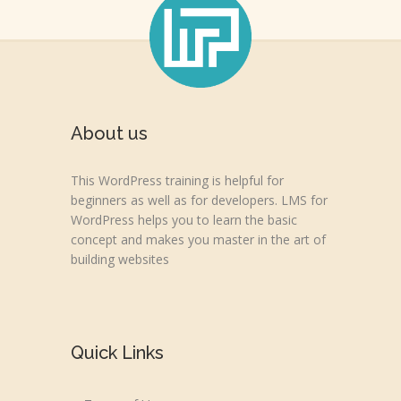
About us
This WordPress training is helpful for
beginners as well as for developers. LMS for
WordPress helps you to learn the basic
concept and makes you master in the art of
building websites
Quick Links