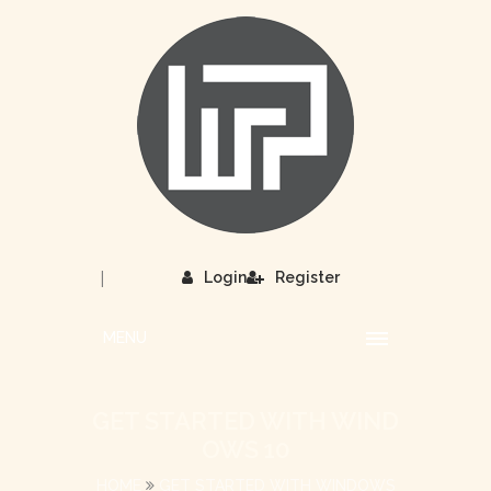
|
Login
Register
MENU
GET STARTED WITH WIND
OWS 10
HOME
GET STARTED WITH WINDOWS