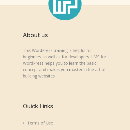
About us
This WordPress training is helpful for
beginners as well as for developers. LMS for
WordPress helps you to learn the basic
concept and makes you master in the art of
building websites
Quick Links
Terms of Use