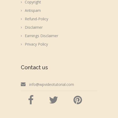
Copyright
Antispam
Refund-Policy
Disclaimer
Earnings Disclaimer
Privacy Policy
Contact us
info@wpvideotutorial.com