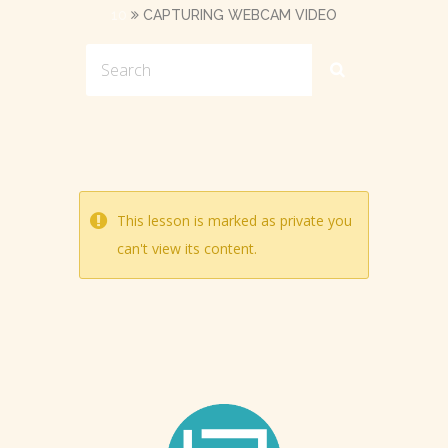
10
CAPTURING WEBCAM VIDEO
This lesson is marked as private you
can't view its content.