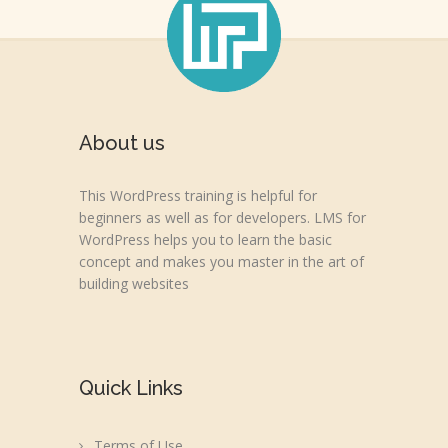
About us
This WordPress training is helpful for
beginners as well as for developers. LMS for
WordPress helps you to learn the basic
concept and makes you master in the art of
building websites
Quick Links
Terms of Use