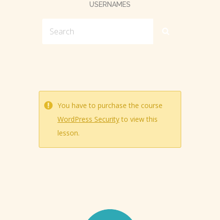
USERNAMES
You have to purchase the course
WordPress Security
to view this
lesson.