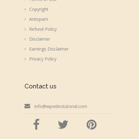
Copyright
Antispam
Refund-Policy
Disclaimer
Earnings Disclaimer
Privacy Policy
Contact us
info@wpvideotutorial.com