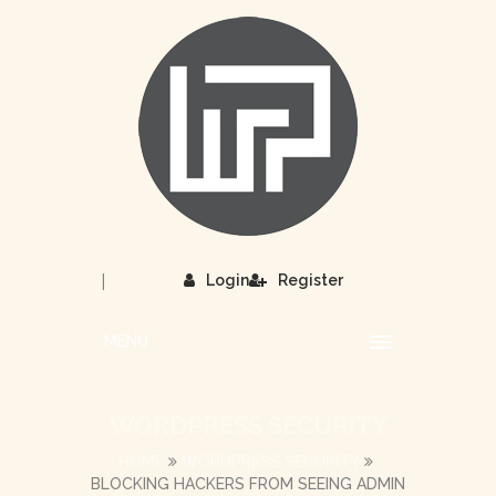
|
Login
Register
MENU
WORDPRESS SECURITY
HOME
WORDPRESS SECURITY
BLOCKING HACKERS FROM SEEING ADMIN