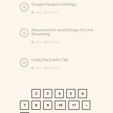
Google Hangout Settings
Easy
3:14 mins
Advanced Info and Settings for Live
Streaming
Easy
02:49 mins
Using the Events Tab
Easy
03:10 mins
2
3
4
5
6
1
7
8
9
10
11
›