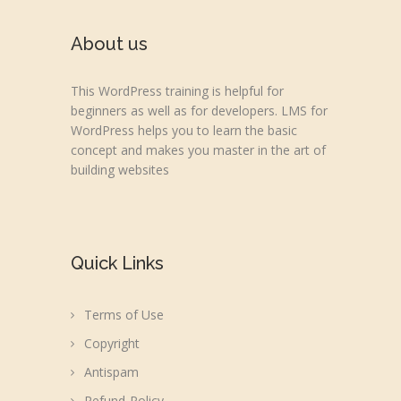
About us
This WordPress training is helpful for
beginners as well as for developers. LMS for
WordPress helps you to learn the basic
concept and makes you master in the art of
building websites
Quick Links
Terms of Use
Copyright
Antispam
Refund-Policy