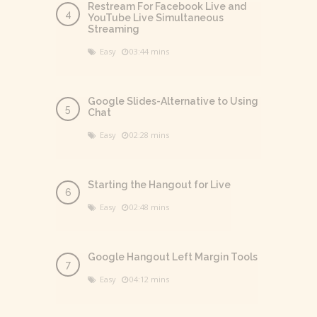
Restream For Facebook Live and
YouTube Live Simultaneous
Streaming
Easy
03:44 mins
Google Slides-Alternative to Using
Chat
Easy
02:28 mins
Starting the Hangout for Live
Easy
02:48 mins
Google Hangout Left Margin Tools
Easy
04:12 mins