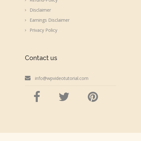
Disclaimer
Earnings Disclaimer
Privacy Policy
Contact us
info@wpvideotutorial.com