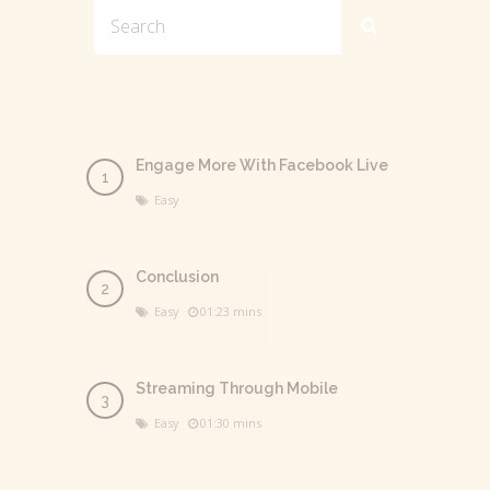
Engage More With Facebook Live
Easy
Conclusion
Easy
01:23 mins
Streaming Through Mobile
Easy
01:30 mins