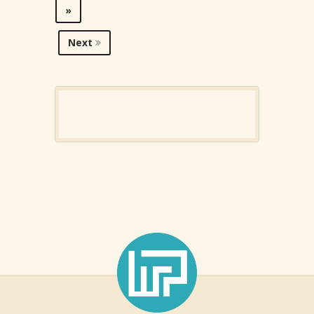
»
Next