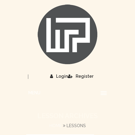
|
Login
Register
MENU
LESSON ARCHIVES
HOME
LESSONS