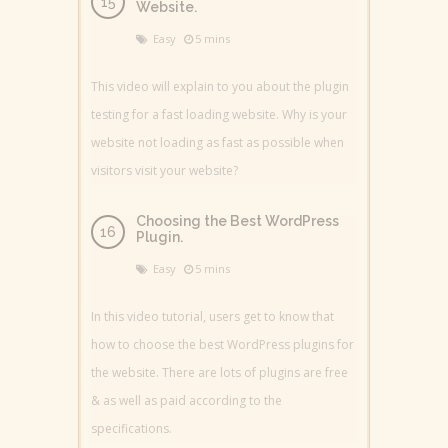
Website.
Easy
5 mins
This video will explain to you about the plugin
testing for a fast loading website. Why is your
website not loading as fast as possible when
visitors visit your website?
Choosing the Best WordPress
Plugin.
Easy
5 mins
In this video tutorial, users get to know that
how to choose the best WordPress plugins for
the website. There are lots of plugins are free
& as well as paid according to the
specifications.