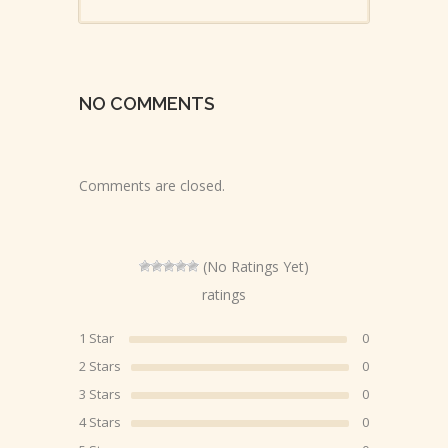
NO COMMENTS
Comments are closed.
(No Ratings Yet)
ratings
1 Star
0
2 Stars
0
3 Stars
0
4 Stars
0