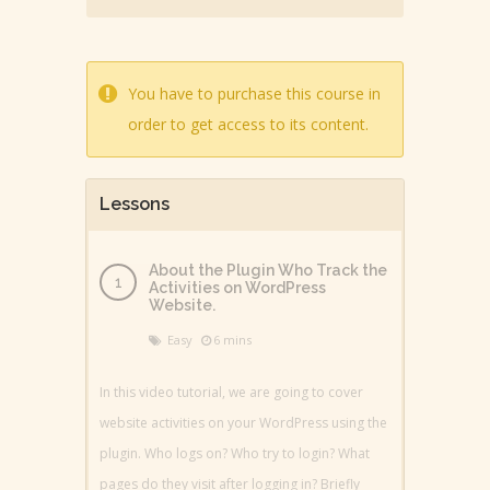
You have to purchase this course in
order to get access to its content.
Lessons
About the Plugin Who Track the
Activities on WordPress
Website.
Easy
6 mins
In this video tutorial, we are going to cover
website activities on your WordPress using the
plugin. Who logs on? Who try to login? What
pages do they visit after logging in? Briefly