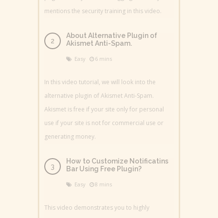
mentions the security training in this video.
About Alternative Plugin of
Akismet Anti-Spam.
Easy
6 mins
In this video tutorial, we will look into the
alternative plugin of Akismet Anti-Spam.
Akismet is free if your site only for personal
use if your site is not for commercial use or
generating money.
How to Customize Notificatins
Bar Using Free Plugin?
Easy
8 mins
This video demonstrates you to highly