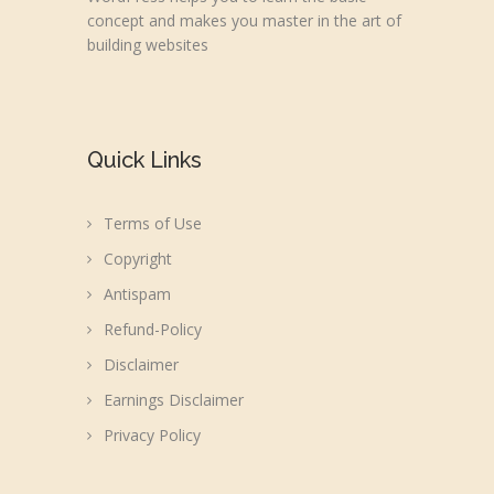
concept and makes you master in the art of
building websites
Quick Links
Terms of Use
Copyright
Antispam
Refund-Policy
Disclaimer
Earnings Disclaimer
Privacy Policy