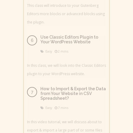
This class will introduce to your Gutenberg
Editors more blocks or advanced blocks using
the plugin.
Use Classic Editors Plugin to
Your WordPress Website
Easy
2 mins
In this class, we will look into the Classic Editors
plugin to your WordPress website.
How to Import & Export the Data
from Your Website in CSV
Spreadsheet?
Easy
7 mins
In this video tutorial, we will discuss about to
export & import a large part of or some files