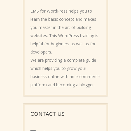
LMS for WordPress helps you to
learn the basic concept and makes
you master in the art of building
websites. This WordPress training is
helpful for beginners as well as for
developers.
We are providing a complete guide
which helps you to grow your
business online with an e-commerce
platform and becoming a blogger.
CONTACT US