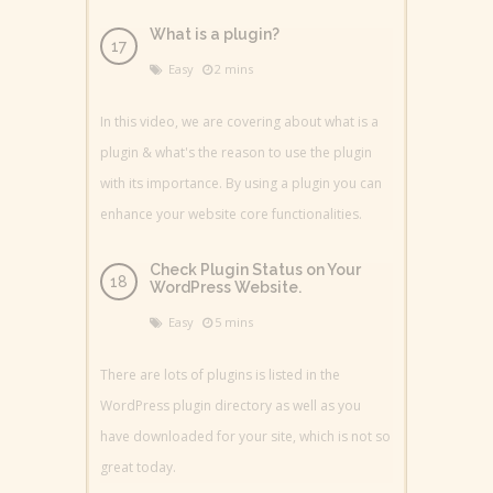
What is a plugin?
Easy
2 mins
In this video, we are covering about what is a
plugin & what's the reason to use the plugin
with its importance. By using a plugin you can
enhance your website core functionalities.
Check Plugin Status on Your
WordPress Website.
Easy
5 mins
There are lots of plugins is listed in the
WordPress plugin directory as well as you
have downloaded for your site, which is not so
great today.