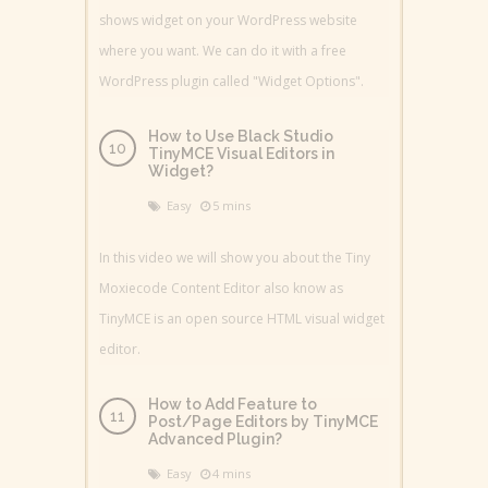
shows widget on your WordPress website
where you want. We can do it with a free
WordPress plugin called "Widget Options".
How to Use Black Studio
TinyMCE Visual Editors in
Widget?
Easy
5 mins
In this video we will show you about the Tiny
Moxiecode Content Editor also know as
TinyMCE is an open source HTML visual widget
editor.
How to Add Feature to
Post/Page Editors by TinyMCE
Advanced Plugin?
Easy
4 mins