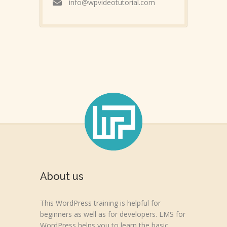
info@wpvideotutorial.com
About us
This WordPress training is helpful for
beginners as well as for developers. LMS for
WordPress helps you to learn the basic