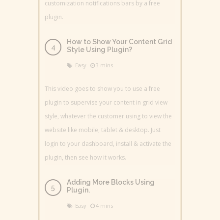
customization notifications bars by a free
plugin.
How to Show Your Content Grid
Style Using Plugin?
Easy
3 mins
This video goes to show you to use a free
plugin to supervise your content in grid view
style, whatever the customer using to view the
website like mobile, tablet & desktop. Just
login to your dashboard, install & activate the
plugin, then see how it works.
Adding More Blocks Using
Plugin.
Easy
4 mins