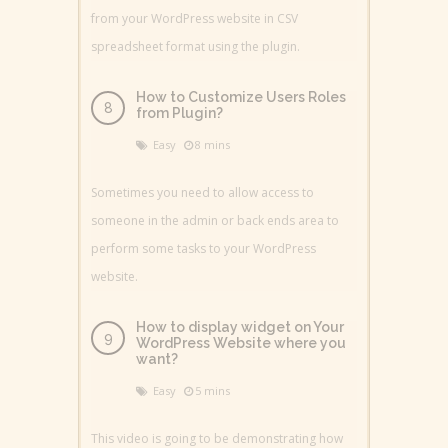
from your WordPress website in CSV
spreadsheet format using the plugin.
How to Customize Users Roles
from Plugin?
Easy
8 mins
Sometimes you need to allow access to
someone in the admin or back ends area to
perform some tasks to your WordPress
website.
How to display widget on Your
WordPress Website where you
want?
Easy
5 mins
This video is going to be demonstrating how