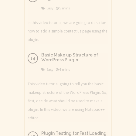
Easy
5 mins
In this video tutorial, we are going to describe
how to add a simple contact us page using the
plugin.
Basic Make up Structure of
WordPress Plugin
Easy
4 mins
This video tutorial going to tell you the basic
makeup structure of the WordPress Plugin. So,
first, decide what should be used to make a
plugin. In this video, we are using Notepad++
editor.
Plugin Testing for Fast Loading