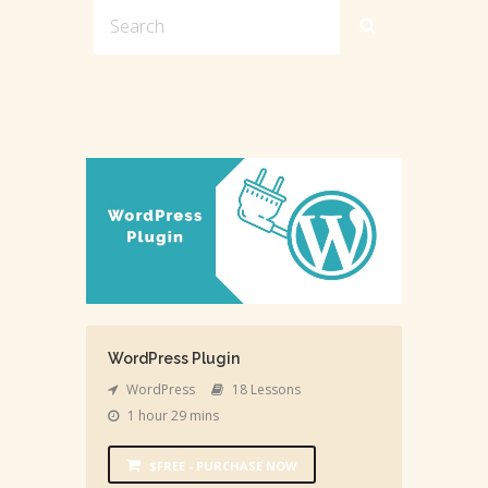
WordPress Plugin
WordPress
18 Lessons
1 hour 29 mins
$FREE - PURCHASE NOW