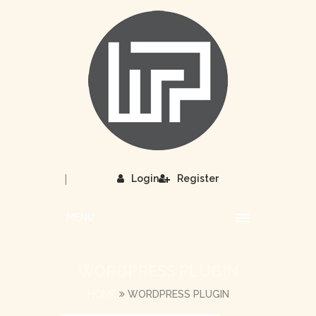
|
Login
Register
MENU
WORDPRESS PLUGIN
HOME
WORDPRESS PLUGIN