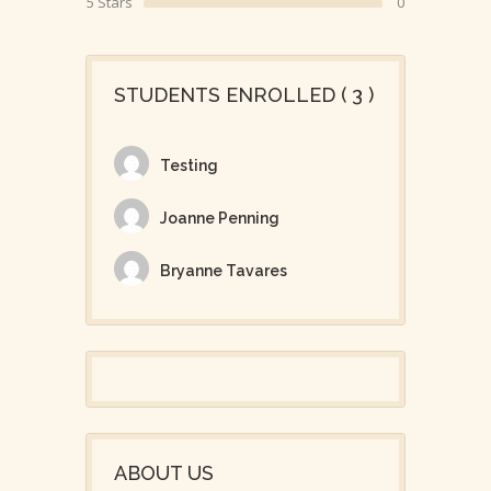
5 Stars
0
STUDENTS ENROLLED ( 3 )
Testing
Joanne Penning
Bryanne Tavares
ABOUT US