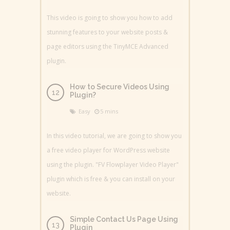
This video is going to show you how to add
stunning features to your website posts &
page editors using the TinyMCE Advanced
plugin.
How to Secure Videos Using
Plugin?
Easy
5 mins
In this video tutorial, we are going to show you
a free video player for WordPress website
using the plugin. "FV Flowplayer Video Player"
plugin which is free & you can install on your
website.
Simple Contact Us Page Using
Plugin