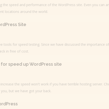
ting the speed and performance of the WordPress site. Even you can a
ent locations around the world.
ordPress Site
ee tools for speed testing. Since we have discussed the importance o
ck in free of cost.
t for speed up WordPress site
o increase the speed won't work if you have terrible hosting server. C
r you, but we have got your back.
ordPress