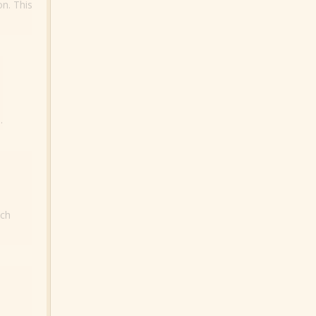
on. This
.
ich