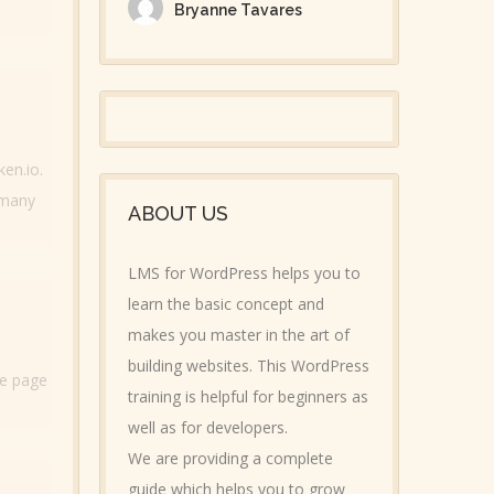
Bryanne Tavares
ken.io.
 many
ABOUT US
LMS for WordPress helps you to
learn the basic concept and
makes you master in the art of
building websites. This WordPress
he page
training is helpful for beginners as
well as for developers.
We are providing a complete
guide which helps you to grow