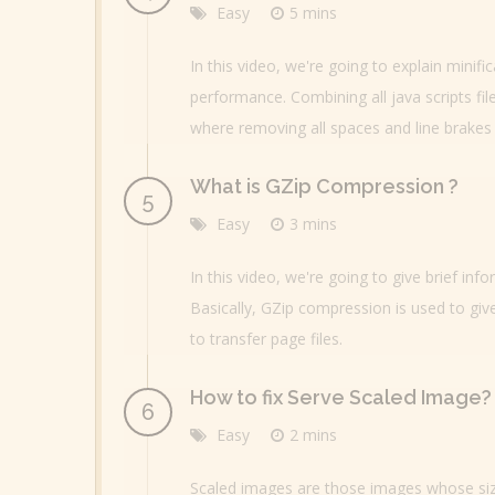
Easy
5 mins
In this video, we're going to explain minif
performance. Combining all java scripts fil
where removing all spaces and line brakes 
What is GZip Compression ?
Easy
3 mins
In this video, we're going to give brief i
Basically, GZip compression is used to give
to transfer page files.
How to fix Serve Scaled Image?
Easy
2 mins
Scaled images are those images whose siz