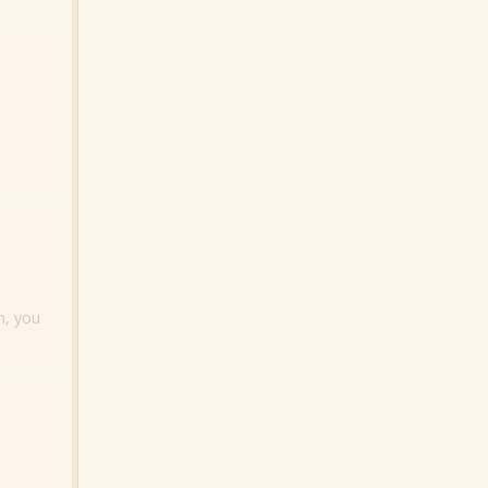
n, you