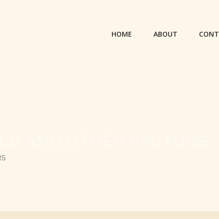
HOME
ABOUT
CONT
OLS AND OTHER FACTORS
RS