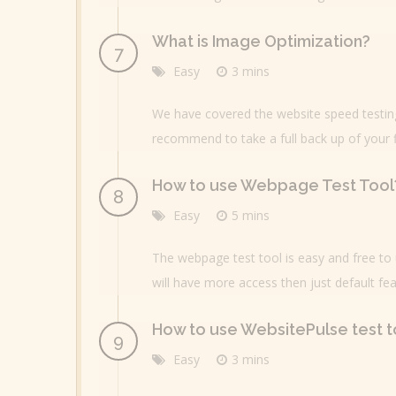
What is Image Optimization?
Easy
3 mins
We have covered the website speed testing 
recommend to take a full back up of your f
How to use Webpage Test Tool
Easy
5 mins
The webpage test tool is easy and free to u
will have more access then just default fea
How to use WebsitePulse test t
Easy
3 mins