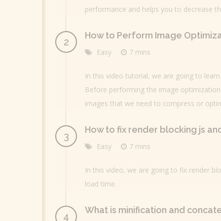
performance and helps you to decrease the 
How to Perform Image Optimiza
Easy
7 mins
In this video tutorial, we are going to lea
Before performing the image optimization 
images that we need to compress or optim
How to fix render blocking js a
Easy
7 mins
In this video, we are going to fix render 
load time.
What is minification and concat