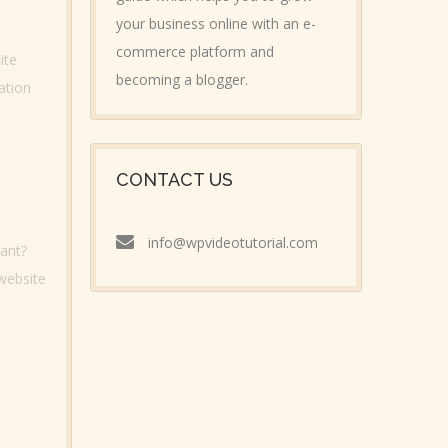
your business online with an e-
commerce platform and
ite
becoming a blogger.
ation
CONTACT US
info@wpvideotutorial.com
tant?
 website