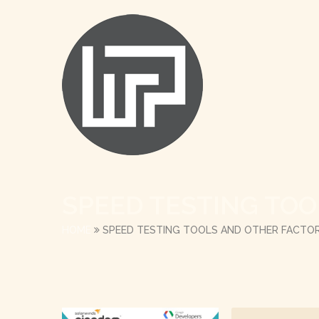
SPEED TESTING TO
HOME
SPEED TESTING TOOLS AND OTHER FACTO