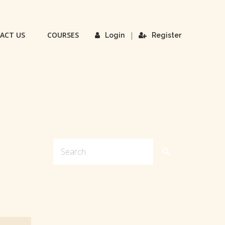
ACT US
COURSES
|
Login
Register