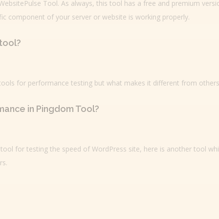
 WebsitePulse Tool. As always, this tool has a free and premium versi
fic component of your server or website is working properly.
tool?
 tools for performance testing but what makes it different from others
mance in Pingdom Tool?
tool for testing the speed of WordPress site, here is another tool wh
rs.