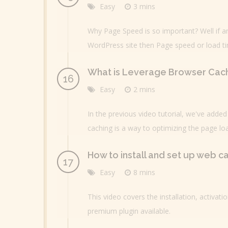
Easy
3 mins
Why Page Speed is so important? Well if a
WordPress site then Page speed or load t
What is Leverage Browser Cac
Easy
2 mins
In the previous video tutorial, we've add
caching is a way to optimizing the page loa
How to install and set up web c
Easy
8 mins
This video covers the installation, activati
premium plugin available.