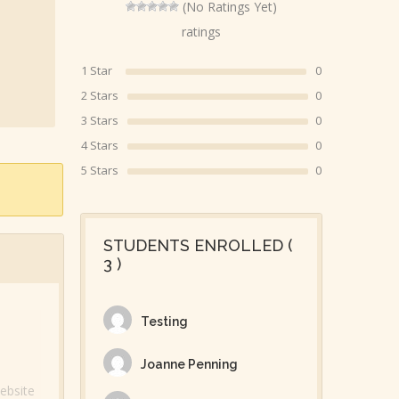
(No Ratings Yet)
ratings
1 Star
0
2 Stars
0
3 Stars
0
4 Stars
0
5 Stars
0
STUDENTS ENROLLED (
3 )
Testing
Joanne Penning
ebsite