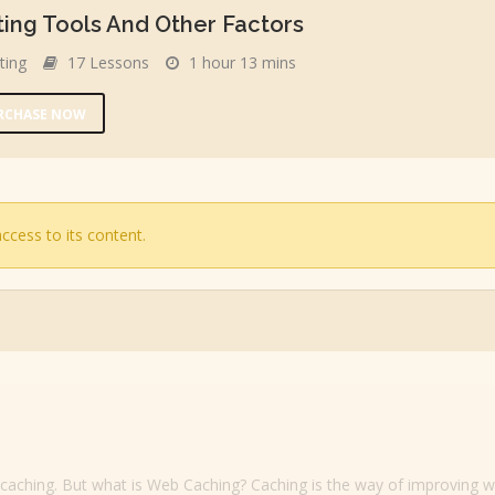
ing Tools And Other Factors
ting
17 Lessons
1 hour 13 mins
URCHASE NOW
ccess to its content.
b caching. But what is Web Caching? Caching is the way of improving w