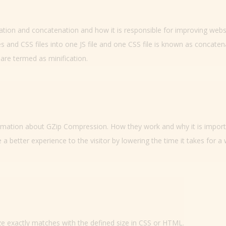
ication and concatenation and how it is responsible for improving webs
es and CSS files into one JS file and one CSS file is known as concaten
are termed as minification.
nformation about GZip Compression. How they work and why it is impor
 a better experience to the visitor by lowering the time it takes for a
e exactly matches with the defined size in CSS or HTML.