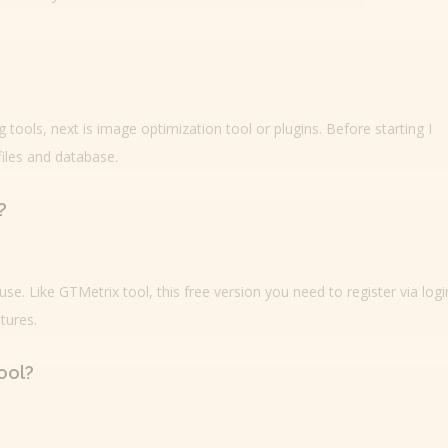
tools, next is image optimization tool or plugins. Before starting I
iles and database.
?
se. Like GTMetrix tool, this free version you need to register via logi
tures.
ool?