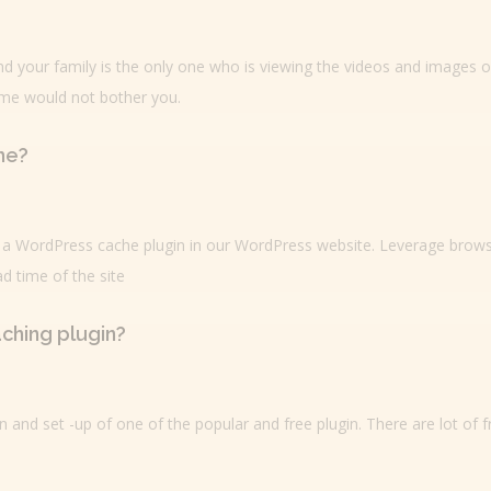
nd your family is the only one who is viewing the videos and images 
ime would not bother you.
he?
ed a WordPress cache plugin in our WordPress website. Leverage brow
d time of the site
aching plugin?
on and set -up of one of the popular and free plugin. There are lot of 