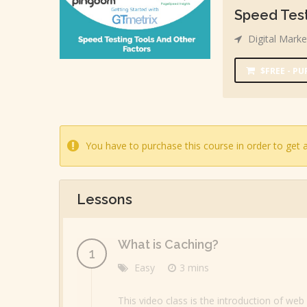
Speed Test
Digital Marke
$FREE - P
You have to purchase this course in order to get a
Lessons
What is Caching?
Easy
3 mins
This video class is the introduction of we