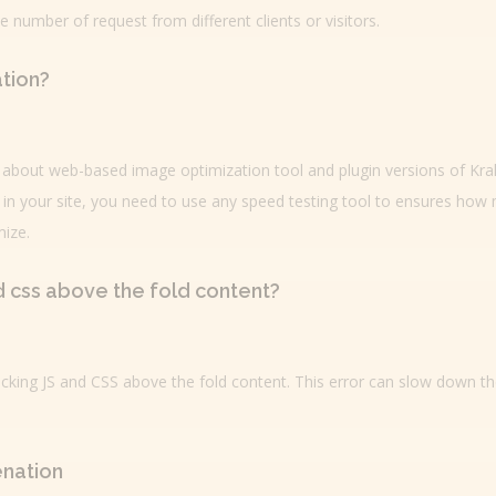
number of request from different clients or visitors.
tion?
rn about web-based image optimization tool and plugin versions of Kra
in your site, you need to use any speed testing tool to ensures how
ize.
nd css above the fold content?
blocking JS and CSS above the fold content. This error can slow down t
enation