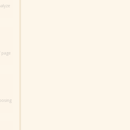
nalyze
f page
hoosing