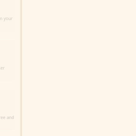
on your
ser
free and