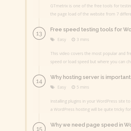
GTmetrix is one of the free tools for tes
the page load of the website from 7 differ
Free speed testing tools for W
Easy
3 mins
This video covers the most popular and fr
speed or load speed but where you can che
Why hosting server is importan
Easy
5 mins
Installing plugins in your WordPress site t
a WordPress hosting will be quite tricky fo
Why we need page speed in W