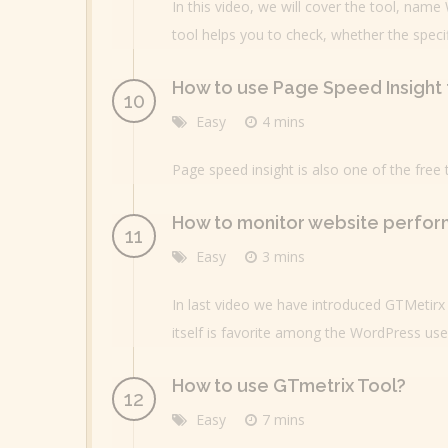
In this video, we will cover the tool, name
tool helps you to check, whether the speci
How to use Page Speed Insight 
Easy
4 mins
Page speed insight is also one of the free
How to monitor website perfor
Easy
3 mins
In last video we have introduced GTMetirx 
itself is favorite among the WordPress use
How to use GTmetrix Tool?
Easy
7 mins