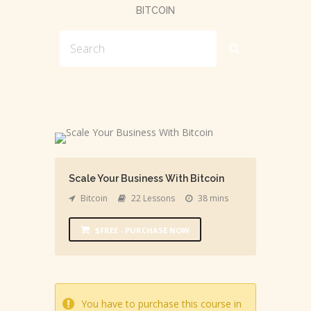
BITCOIN
Scale Your Business With Bitcoin
Bitcoin
22 Lessons
38 mins
$FREE - PURCHASE NOW
You have to purchase this course in