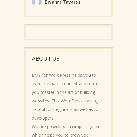
Bryanne Tavares
ABOUT US
LMS for WordPress helps you to
learn the basic concept and makes
you master in the art of building
websites. This WordPress training is
helpful for beginners as well as for
developers.
We are providing a complete guide
which helps you to grow your