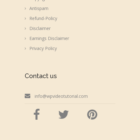
Antispam
Refund-Policy
Disclaimer
Earnings Disclaimer
Privacy Policy
Contact us
info@wpvideotutorial.com