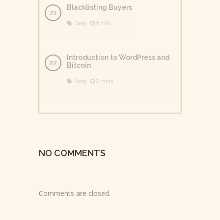
Blacklisting Buyers
Easy
1 min
Introduction to WordPress and
Bitcoin
Easy
2 mins
NO COMMENTS
Comments are closed.