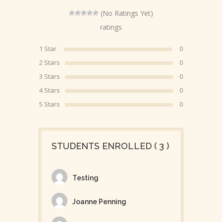
(No Ratings Yet)
ratings
1 Star
0
2 Stars
0
3 Stars
0
4 Stars
0
5 Stars
0
STUDENTS ENROLLED ( 3 )
Testing
Joanne Penning