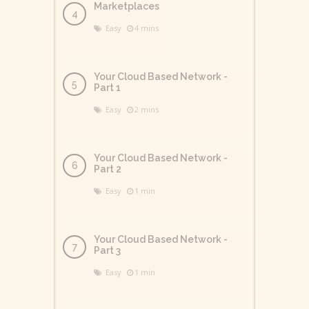
Marketplaces
Easy
4 mins
Your Cloud Based Network -
Part 1
Easy
2 mins
Your Cloud Based Network -
Part 2
Easy
1 min
Your Cloud Based Network -
Part 3
Easy
1 min