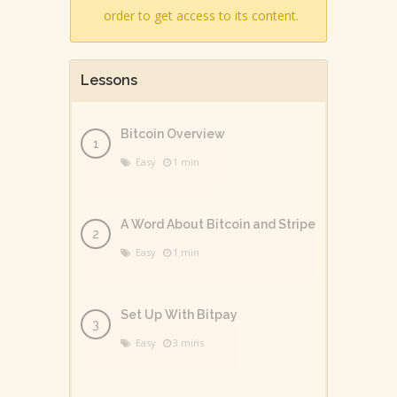
order to get access to its content.
Lessons
Bitcoin Overview
Easy
1 min
A Word About Bitcoin and Stripe
Easy
1 min
Set Up With Bitpay
Easy
3 mins