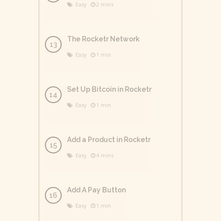
Easy
2 mins
The Rocketr Network
Easy
1 min
Set Up Bitcoin in Rocketr
Easy
1 min
Add a Product in Rocketr
Easy
4 mins
Add A Pay Button
Easy
1 min