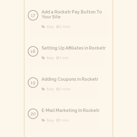
Add a Rocketr Pay Button To
Your Site
Easy
2 mins
Setting Up Affiliates in Rocketr
Easy
1 min
Adding Coupons in Rocketr
Easy
2 mins
E-Mail Marketing In Rocketr
Easy
1 min