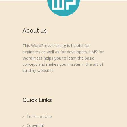
About us
This WordPress training is helpful for
beginners as well as for developers. LMS for
WordPress helps you to learn the basic
concept and makes you master in the art of
building websites
Quick Links
Terms of Use
Copyright