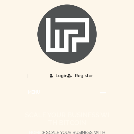
|
Login
Register
MENU
SCALE YOUR BUSINESS WI
TH BITCOIN
HOME
SCALE YOUR BUSINESS WITH