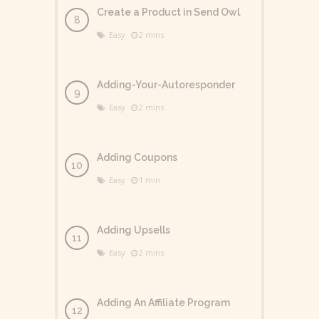
Create a Product in Send Owl
Easy
2 mins
Adding-Your-Autoresponder
Easy
2 mins
Adding Coupons
Easy
1 min
Adding Upsells
Easy
2 mins
Adding An Affiliate Program