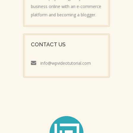
business online with an e-commerce
platform and becoming a blogger.
CONTACT US
info@wpvideotutorial.com