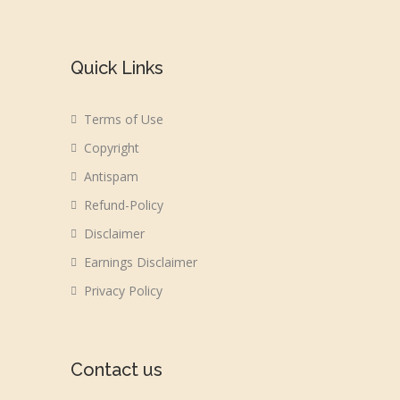
Quick Links
Terms of Use
Copyright
Antispam
Refund-Policy
Disclaimer
Earnings Disclaimer
Privacy Policy
Contact us