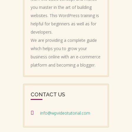
you master in the art of building
websites. This WordPress training is
helpful for beginners as well as for
developers.
We are providing a complete guide
which helps you to grow your
business online with an e-commerce
platform and becoming a blogger.
CONTACT US
info@wpvideotutorial.com