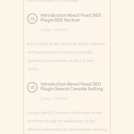
track their path from the page.
Introduction About Yoast SEO
Plugin RSS Section
Easy
2 mins
RSS is a type of web feed that allows customer
and applications to receive continually
updates from a website or blog of their
choice.
Introduction About Yoast SEO
Plugin Search Console Setting
Easy
4 mins
Google Search Console is a free web service
tool from Google for webmasters. It has
allowed webmasters to check website indexing