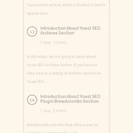
Taxonomies section, which is located in Search
appearance.
Introduction About Yoast SEO
Archives Section
Easy
2 mins
In this video, we are going to show about
Yoast SEO Archives Section. If you have no
idea, how to a setting of Archives section on
Yoast SEO.
Introduction About Yoast SEO
Plugin Breadcrumbs Section
Easy
4 mins
Breadcrumbs are links that allow a user to