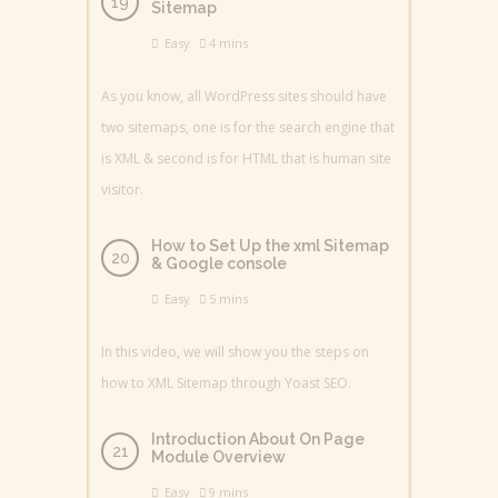
Sitemap
Easy
4 mins
As you know, all WordPress sites should have
two sitemaps, one is for the search engine that
is XML & second is for HTML that is human site
visitor.
How to Set Up the xml Sitemap
& Google console
Easy
5 mins
In this video, we will show you the steps on
how to XML Sitemap through Yoast SEO.
Introduction About On Page
Module Overview
Easy
9 mins