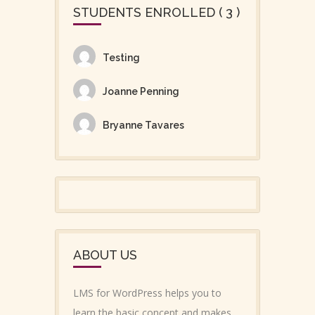
STUDENTS ENROLLED ( 3 )
Testing
Joanne Penning
Bryanne Tavares
ABOUT US
LMS for WordPress helps you to
learn the basic concept and makes