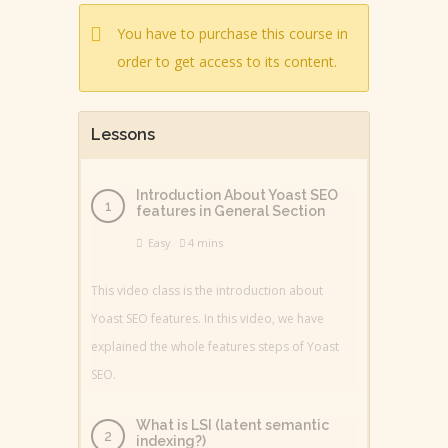
You have to purchase this course in
order to get access to its content.
Lessons
Introduction About Yoast SEO
features in General Section
Easy
4 mins
This video class is the introduction about
Yoast SEO features. In this video, we have
explained the whole features steps of Yoast
SEO.
What is LSI (latent semantic
indexing?)