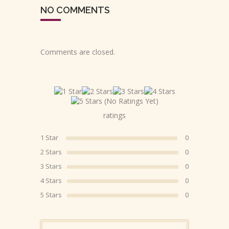
NO COMMENTS
Comments are closed.
(No Ratings Yet)
ratings
1 Star
0
2 Stars
0
3 Stars
0
4 Stars
0
5 Stars
0