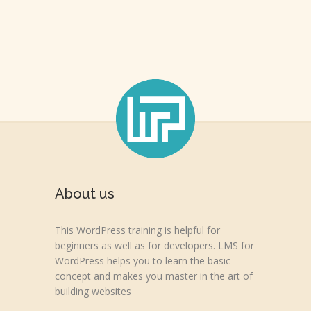
About us
This WordPress training is helpful for
beginners as well as for developers. LMS for
WordPress helps you to learn the basic
concept and makes you master in the art of
building websites