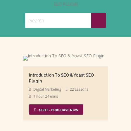
SEO PLUGIN
Introduction To SEO & Yoast SEO
Plugin
Digital Marketing
22 Lessons
1 hour 24 mins
$FREE - PURCHASE NOW