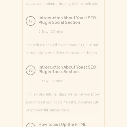
status and optimize visibility of their website.
Introduction About Yoast SEO
Plugin Social Section
Easy
3 mins
This video class will cover Yoast SEO, a social
section along with different social media tab.
Introduction About Yoast SEO
Plugin Tools Section
Easy
5 mins
In this video tutorial class, we will let you know
about Yoast SEO Tools. Yoast SEO comes with
very powerful built-in tools.
How to Set Up the HTML