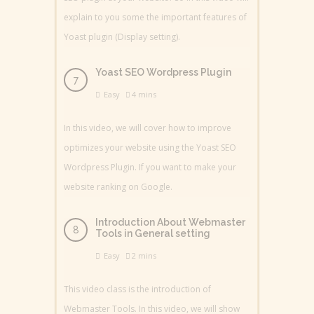
explain to you some the important features of
Yoast plugin (Display setting).
Yoast SEO Wordpress Plugin
Easy
4 mins
In this video, we will cover how to improve
optimizes your website using the Yoast SEO
Wordpress Plugin. If you want to make your
website ranking on Google.
Introduction About Webmaster
Tools in General setting
Easy
2 mins
This video class is the introduction of
Webmaster Tools. In this video, we will show