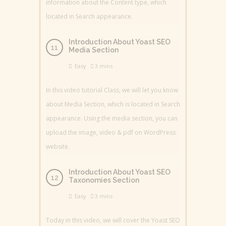
information about the Content type, which
located in Search appearance.
Introduction About Yoast SEO
Media Section
Easy
3 mins
In this video tutorial Class, we will let you know
about Media Section, which is located in Search
appearance. Using the media section, you can
upload the image, video & pdf on WordPress
website.
Introduction About Yoast SEO
Taxonomies Section
Easy
3 mins
Today in this video, we will cover the Yoast SEO