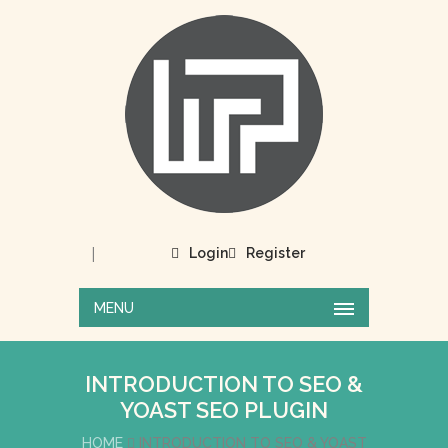
|
Login
Register
MENU
INTRODUCTION TO SEO &
YOAST SEO PLUGIN
HOME
INTRODUCTION TO SEO & YOAST