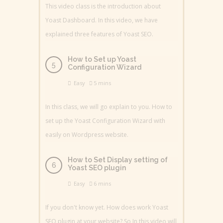
This video class is the introduction about
Yoast Dashboard. In this video, we have
explained three features of Yoast SEO.
How to Set up Yoast
Configuration Wizard
Easy
5 mins
In this class, we will go explain to you. How to
set up the Yoast Configuration Wizard with
easily on Wordpress website.
How to Set Display setting of
Yoast SEO plugin
Easy
6 mins
If you don't know yet. How does work Yoast
SEO plugin at your website? So In this video will