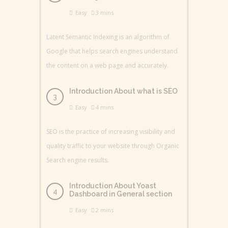
Easy
3 mins
Latent Semantic Indexing is an algorithm of
Google that helps search engines understand
the content on a web page and accurately.
Introduction About what is SEO
Easy
4 mins
SEO is the practice of increasing visibility and
quality traffic to your website through Organic
Search engine results.
Introduction About Yoast
Dashboard in General section
Easy
2 mins