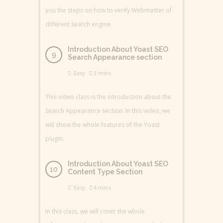
you the steps on how to verify Webmaster of
different search engine.
Introduction About Yoast SEO
Search Appearance section
Easy
3 mins
This video class is the introduction about the
Search Appearance section. In this video, we
will show the whole features of the Yoast
plugin.
Introduction About Yoast SEO
Content Type Section
Easy
4 mins
In this class, we will cover the whole