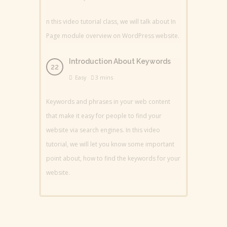
n this video tutorial class, we will talk about In
Page module overview on WordPress website.
Introduction About Keywords
Easy
3 mins
Keywords and phrases in your web content
that make it easy for people to find your
website via search engines. In this video
tutorial, we will let you know some important
point about, how to find the keywords for your
website.