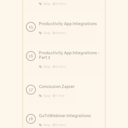
Easy
3 mins
Productivity App Integrations
Easy
4 mins
Productivity App Integrations -
Part 2
Easy
3 mins
Conclusion Zapier
Easy
1 min
GoToWebinar Integrations
Easy
3 mins