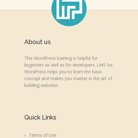
About us
This WordPress training is helpful for
beginners as well as for developers. LMS for
WordPress helps you to learn the basic
concept and makes you master in the art of
building websites
Quick Links
Terms of Use