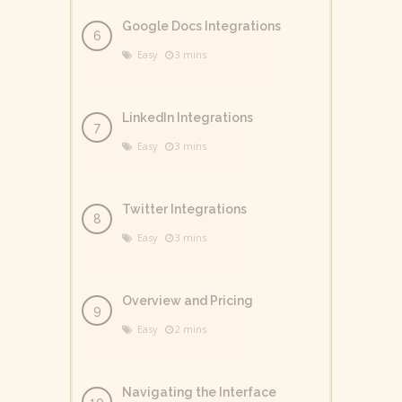
Google Docs Integrations
Easy
3 mins
LinkedIn Integrations
Easy
3 mins
Twitter Integrations
Easy
3 mins
Overview and Pricing
Easy
2 mins
Navigating the Interface