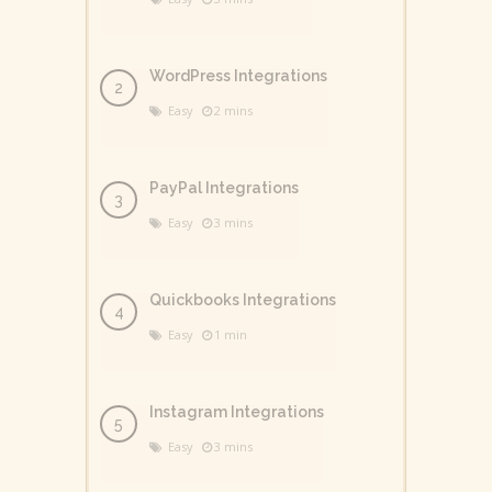
WordPress Integrations
Easy
2 mins
PayPal Integrations
Easy
3 mins
Quickbooks Integrations
Easy
1 min
Instagram Integrations
Easy
3 mins