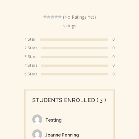
(No Ratings Yet)
ratings
1 Star
0
2 Stars
0
3 Stars
0
4 Stars
0
5 Stars
0
STUDENTS ENROLLED ( 3 )
Testing
Joanne Penning