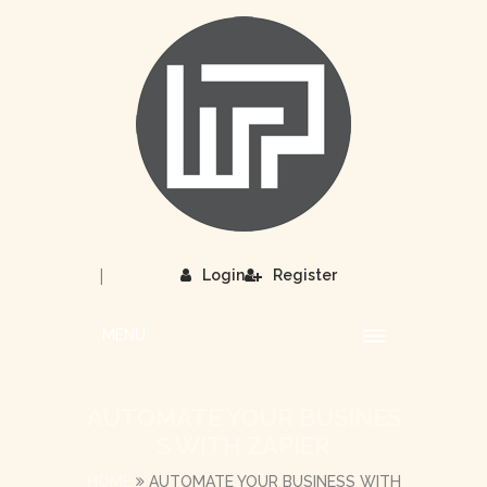
|
Login
Register
MENU
AUTOMATE YOUR BUSINES
S WITH ZAPIER
HOME
AUTOMATE YOUR BUSINESS WITH