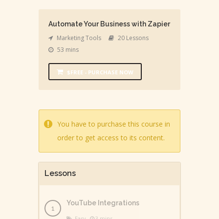
Automate Your Business with Zapier
Marketing Tools
20 Lessons
53 mins
$FREE - PURCHASE NOW
You have to purchase this course in
order to get access to its content.
Lessons
YouTube Integrations
Easy
3 mins