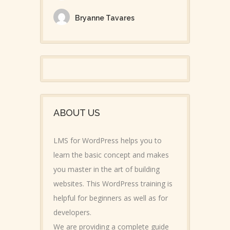
Bryanne Tavares
ABOUT US
LMS for WordPress helps you to
learn the basic concept and makes
you master in the art of building
websites. This WordPress training is
helpful for beginners as well as for
developers.
We are providing a complete guide