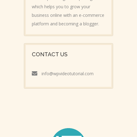
which helps you to grow your
business online with an e-commerce
platform and becoming a blogger.
CONTACT US
info@wpvideotutorial.com