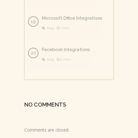
Microsoft Office Integrations
Easy
1 min
Facebook Integrations
Easy
2 mins
NO COMMENTS
Comments are closed.