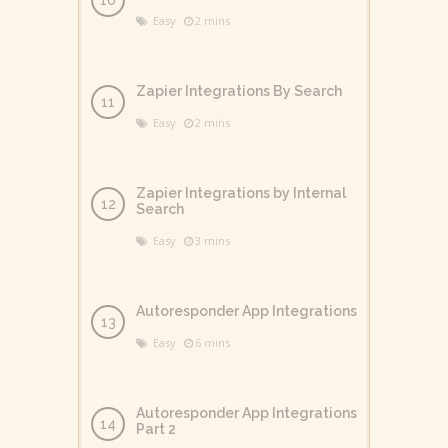
Easy
2 mins
Zapier Integrations By Search
Easy
2 mins
Zapier Integrations by Internal
Search
Easy
3 mins
Autoresponder App Integrations
Easy
6 mins
Autoresponder App Integrations
Part 2