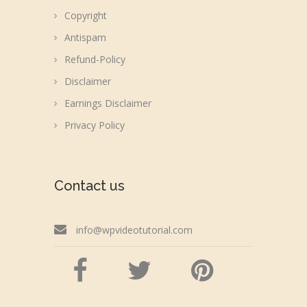
Copyright
Antispam
Refund-Policy
Disclaimer
Earnings Disclaimer
Privacy Policy
Contact us
info@wpvideotutorial.com