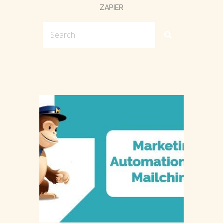
ZAPIER