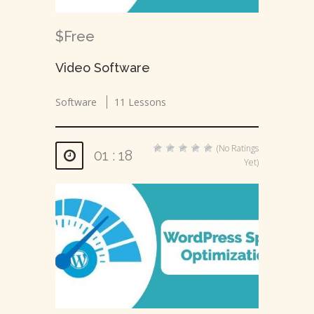
$Free
Video Software
Software
11 Lessons
(No Ratings
01 : 18
Yet)