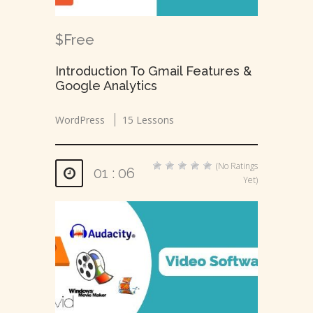
$Free
Introduction To Gmail Features &
Google Analytics
WordPress
15 Lessons
(No Ratings
01 : 06
Yet)