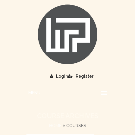
|
Login
Register
MENU
COURSE ARCHIVES
HOME
COURSES