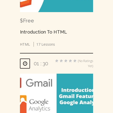
$Free
Introduction To HTML
HTML
17 Lessons
(No Ratings
01 : 30
Yet)