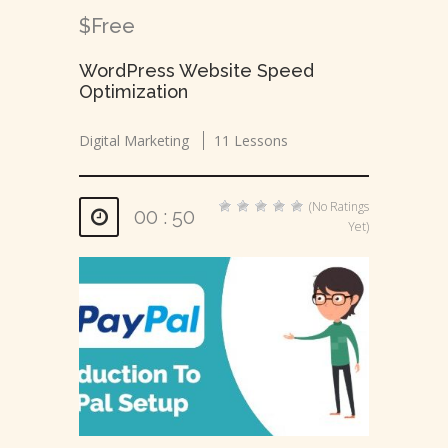
$Free
WordPress Website Speed
Optimization
Digital Marketing
11 Lessons
(No Ratings
00 : 50
Yet)