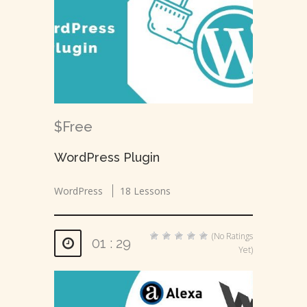
$Free
WordPress Plugin
WordPress
18 Lessons
(No Ratings
01 : 29
Yet)