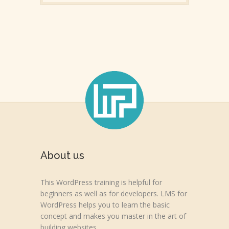
About us
This WordPress training is helpful for
beginners as well as for developers. LMS for
WordPress helps you to learn the basic
concept and makes you master in the art of
building websites