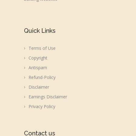
Quick Links
Terms of Use
Copyright
Antispam
Refund-Policy
Disclaimer
Earnings Disclaimer
Privacy Policy
Contact us