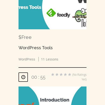
$Free
WordPress Tools
WordPress
11 Lessons
(No Ratings
00 : 55
Yet)