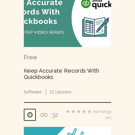
Free
Keep Accurate Records With
Quickbooks
Software
22 Lessons
(No Ratings
00 : 32
Yet)