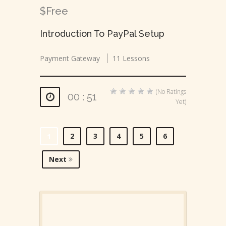
$Free
Introduction To PayPal Setup
Payment Gateway
11 Lessons
(No Ratings
00 : 51
Yet)
2
3
4
5
6
1
Next