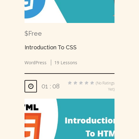
$Free
Introduction To CSS
WordPress
19 Lessons
(No Ratings
01 : 08
Yet)