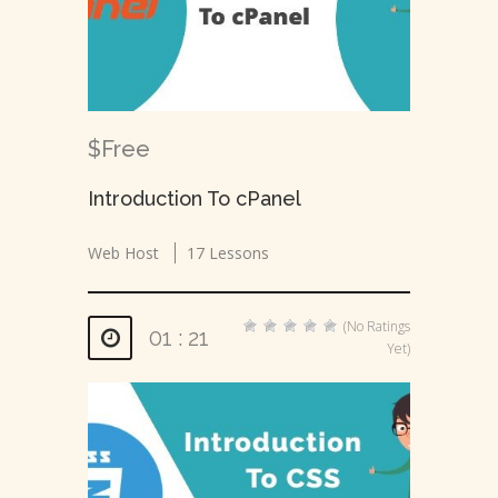
$Free
Introduction To cPanel
Web Host
17 Lessons
(No Ratings
01 : 21
Yet)