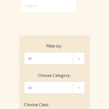
Filter by :
Choose Category :
Choose Class :