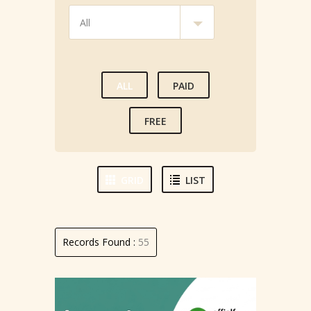
ALL
PAID
FREE
GRID
LIST
Records Found :
55