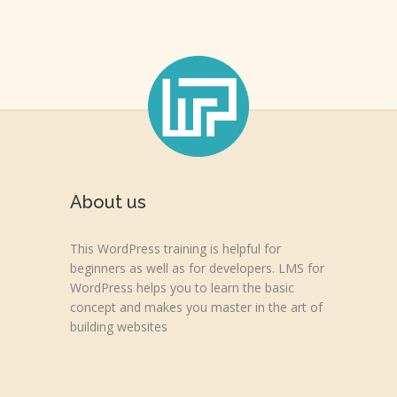
About us
This WordPress training is helpful for
beginners as well as for developers. LMS for
WordPress helps you to learn the basic
concept and makes you master in the art of
building websites