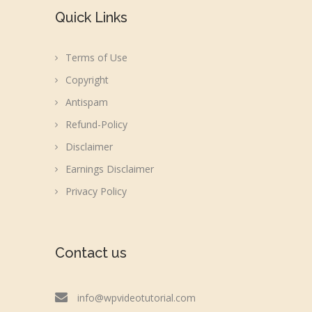
Quick Links
Terms of Use
Copyright
Antispam
Refund-Policy
Disclaimer
Earnings Disclaimer
Privacy Policy
Contact us
info@wpvideotutorial.com