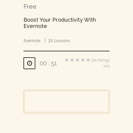
Free
Boost Your Productivity With
Evernote
Evernote
20 Lessons
(No Ratings
00 : 51
Yet)