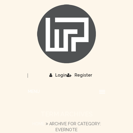
|
Login
Register
MENU
TERM ARCHIVES
HOME
ARCHIVE FOR CATEGORY:
EVERNOTE