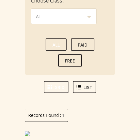
Choose Class :
ALL
PAID
FREE
GRID
LIST
Records Found :
1