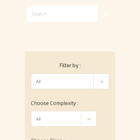
Filter by :
Choose Complexity :