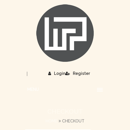
|
Login
Register
MENU
CHECKOUT
HOME
CHECKOUT