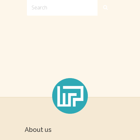
About us