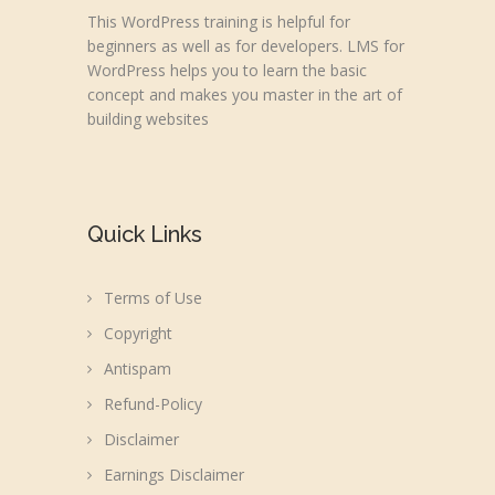
This WordPress training is helpful for
beginners as well as for developers. LMS for
WordPress helps you to learn the basic
concept and makes you master in the art of
building websites
Quick Links
Terms of Use
Copyright
Antispam
Refund-Policy
Disclaimer
Earnings Disclaimer