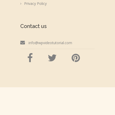
Privacy Policy
Contact us
info@wpvideotutorial.com
Copyright © 2026 wpvideotutorial.com
Disclaimer: We are not affiliated with the Google,
Godaddy, Facebook, WordPress or Automattic,
Inc.