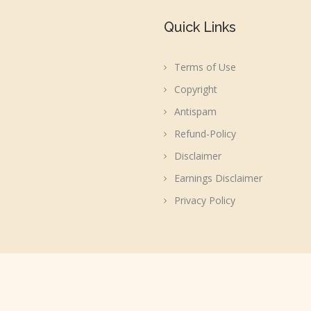
Quick Links
Terms of Use
Copyright
Antispam
Refund-Policy
Disclaimer
Earnings Disclaimer
Privacy Policy
acebook, WordPress or Automattic, Inc.