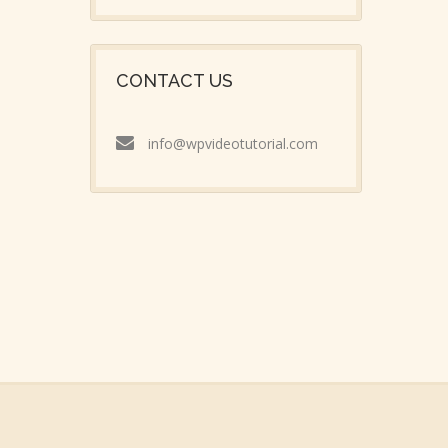
CONTACT US
info@wpvideotutorial.com