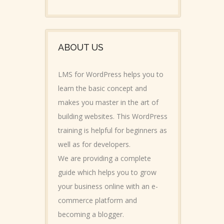
ABOUT US
LMS for WordPress helps you to
learn the basic concept and
makes you master in the art of
building websites. This WordPress
training is helpful for beginners as
well as for developers.
We are providing a complete
guide which helps you to grow
your business online with an e-
commerce platform and
becoming a blogger.