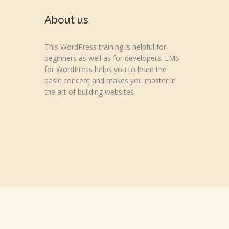
About us
This WordPress training is helpful for
beginners as well as for developers. LMS
for WordPress helps you to learn the
basic concept and makes you master in
the art of building websites
Copyright © 2026 wpvideotutorial.com
Disclaimer: We are not affiliated with the Google, Godaddy, F