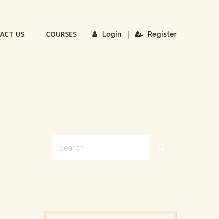
ACT US
COURSES
|
Login
Register