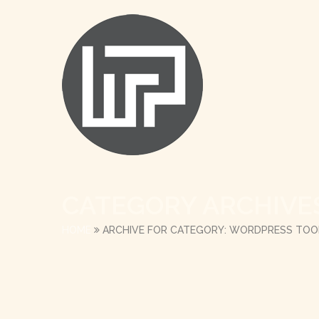
CATEGORY ARCHIVE
HOME
ARCHIVE FOR CATEGORY: WORDPRESS TOO