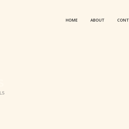
HOME
ABOUT
CONT
S
LS