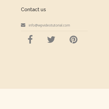
Contact us
info@wpvideotutorial.com