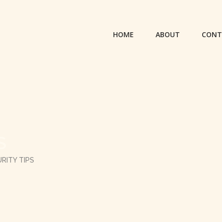
HOME
ABOUT
CONT
S
RITY TIPS