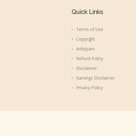
Quick Links
Terms of Use
Copyright
Antispam
Refund-Policy
Disclaimer
Earnings Disclaimer
Privacy Policy
acebook, WordPress or Automattic, Inc.