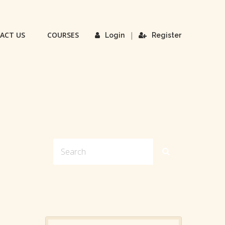
ACT US
COURSES
|
Login
Register