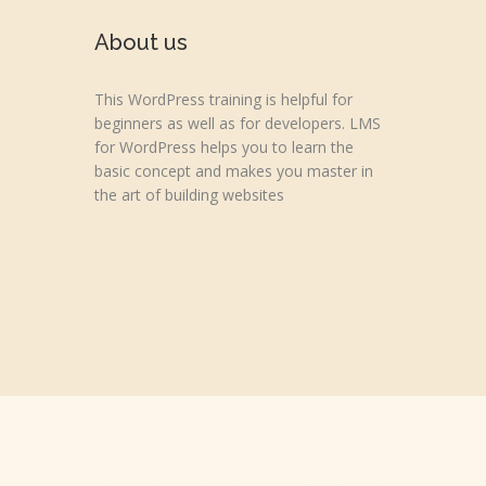
About us
This WordPress training is helpful for
beginners as well as for developers. LMS
for WordPress helps you to learn the
basic concept and makes you master in
the art of building websites
Copyright © 2026 wpvideotutorial.com
Disclaimer: We are not affiliated with the Google, Godaddy, F