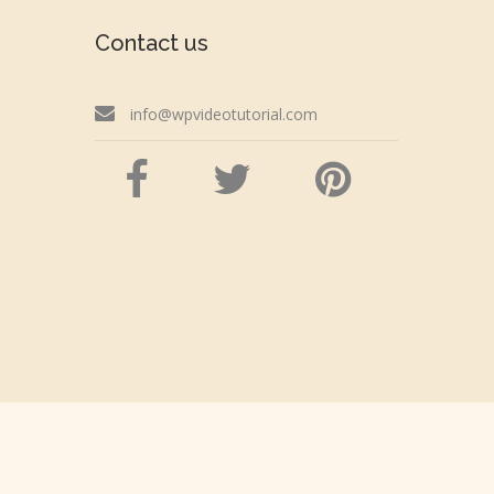
Contact us
info@wpvideotutorial.com