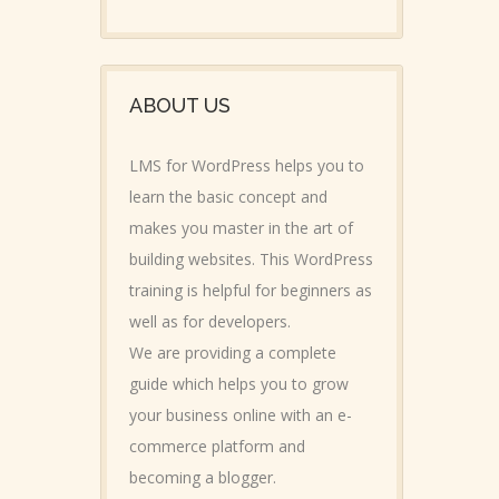
ABOUT US
LMS for WordPress helps you to
learn the basic concept and
makes you master in the art of
building websites. This WordPress
training is helpful for beginners as
well as for developers.
We are providing a complete
guide which helps you to grow
your business online with an e-
commerce platform and
becoming a blogger.