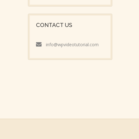
CONTACT US
info@wpvideotutorial.com