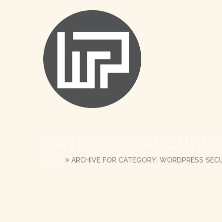
CATEGORY ARCHIVE
HOME
ARCHIVE FOR CATEGORY: WORDPRESS SECU